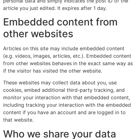
personal data and simply indicates the post ID of the
article you just edited. It expires after 1 day.
Embedded content from
other websites
Articles on this site may include embedded content
(e.g. videos, images, articles, etc.). Embedded content
from other websites behaves in the exact same way as
if the visitor has visited the other website.
These websites may collect data about you, use
cookies, embed additional third-party tracking, and
monitor your interaction with that embedded content,
including tracking your interaction with the embedded
content if you have an account and are logged in to
that website.
Who we share your data