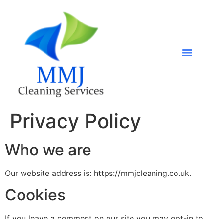
Privacy Policy
Who we are
Our website address is: https://mmjcleaning.co.uk.
Cookies
If you leave a comment on our site you may opt-in to