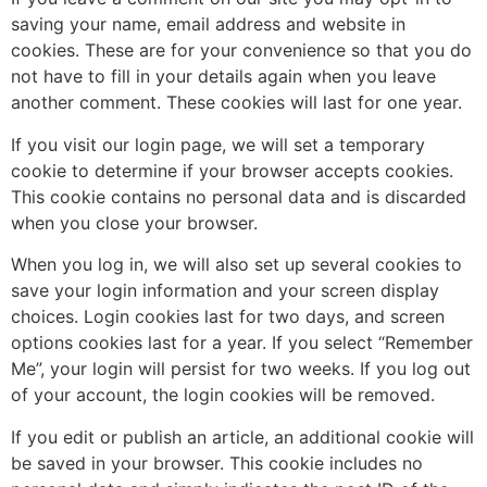
saving your name, email address and website in
cookies. These are for your convenience so that you do
not have to fill in your details again when you leave
another comment. These cookies will last for one year.
If you visit our login page, we will set a temporary
cookie to determine if your browser accepts cookies.
This cookie contains no personal data and is discarded
when you close your browser.
When you log in, we will also set up several cookies to
save your login information and your screen display
choices. Login cookies last for two days, and screen
options cookies last for a year. If you select “Remember
Me”, your login will persist for two weeks. If you log out
of your account, the login cookies will be removed.
If you edit or publish an article, an additional cookie will
be saved in your browser. This cookie includes no