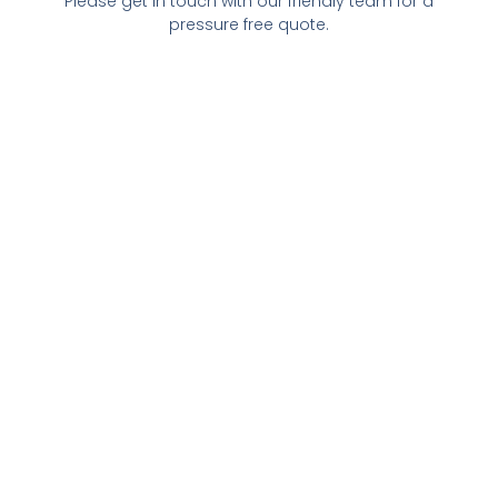
Please get in touch with our friendly team for a
pressure free quote.