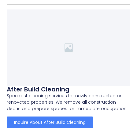
After Build Cleaning
Specialist cleaning services for newly constructed or
renovated properties. We remove all construction
debris and prepare spaces for immediate occupation.
Inquire About After Build Cleaning