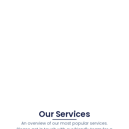
Our Services
An overview of our most popular services.