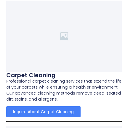
Carpet Cleaning
Professional carpet cleaning services that extend the life
of your carpets while ensuring a healthier environment.
Our advanced cleaning methods remove deep-seated
dirt, stains, and allergens.
Inquire About Carpet Cleaning