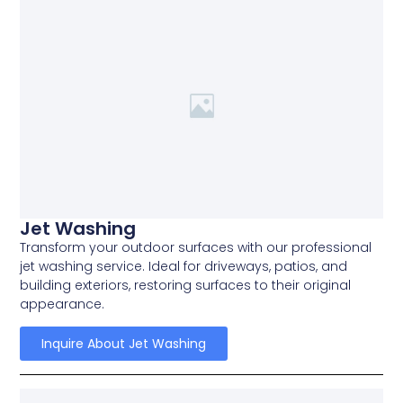
Jet Washing
Transform your outdoor surfaces with our professional
jet washing service. Ideal for driveways, patios, and
building exteriors, restoring surfaces to their original
appearance.
Inquire About Jet Washing