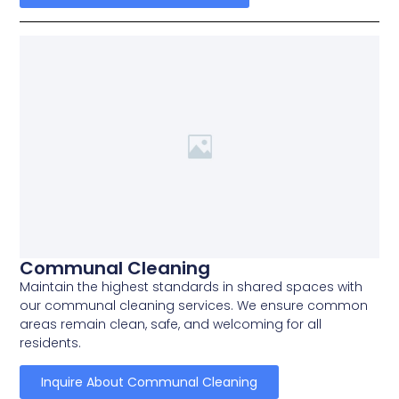
Communal Cleaning
Maintain the highest standards in shared spaces with
our communal cleaning services. We ensure common
areas remain clean, safe, and welcoming for all
residents.
Inquire About Communal Cleaning