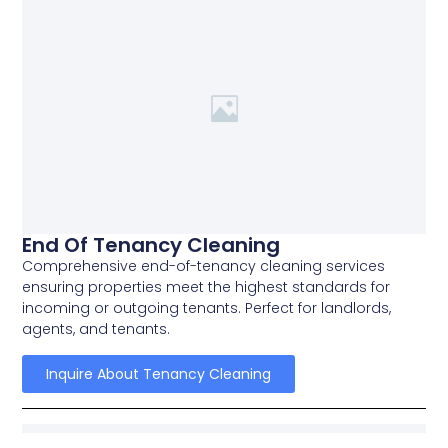
End Of Tenancy Cleaning
Comprehensive end-of-tenancy cleaning services
ensuring properties meet the highest standards for
incoming or outgoing tenants. Perfect for landlords,
agents, and tenants.
Inquire About Tenancy Cleaning