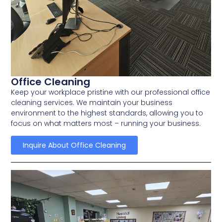
Office Cleaning
Keep your workplace pristine with our professional office
cleaning services. We maintain your business
environment to the highest standards, allowing you to
focus on what matters most – running your business.
Inquire About Office Cleaning