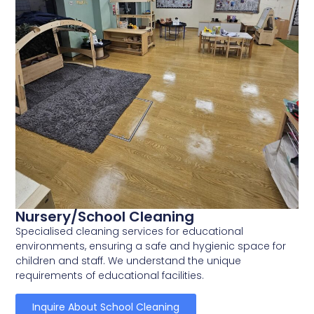
Nursery/School Cleaning
Specialised cleaning services for educational
environments, ensuring a safe and hygienic space for
children and staff. We understand the unique
requirements of educational facilities.
Inquire About School Cleaning